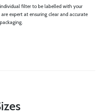
ndividual filter to be labelled with your
 are expert at ensuring clear and accurate
 packaging.
Sizes