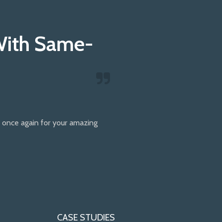
With Same-
once again for your amazing
CASE STUDIES