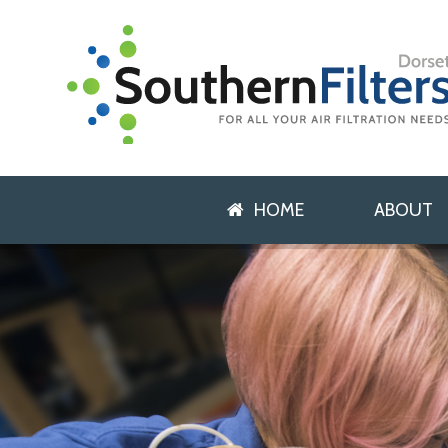
HOME
ABOUT