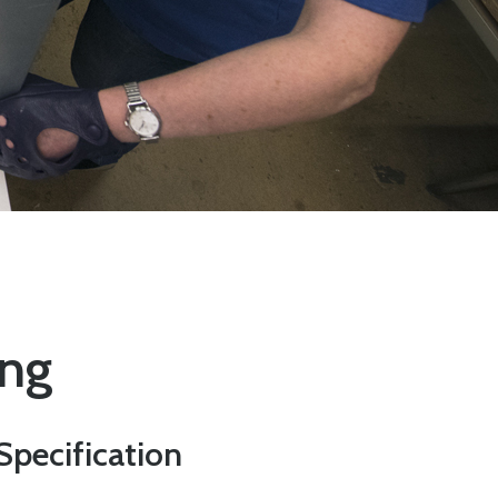
ing
Specification