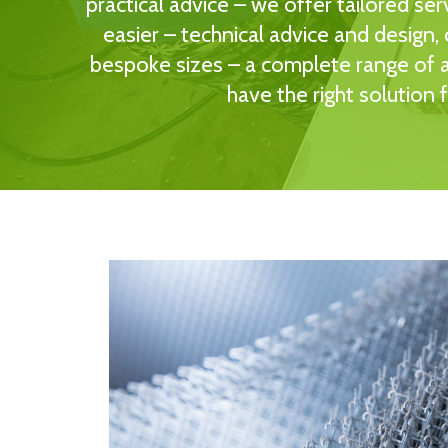
practical advice – we offer tailored ser
easier – technical advice and design,
bespoke sizes – a complete range of ai
have the right solution 