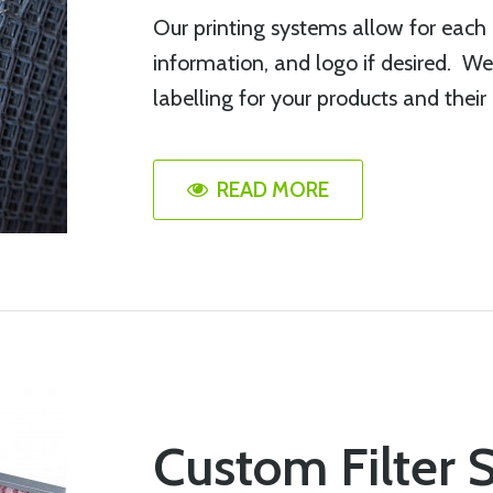
Our printing systems allow for each i
information, and logo if desired. We
labelling for your products and their
READ MORE
Custom Filter 