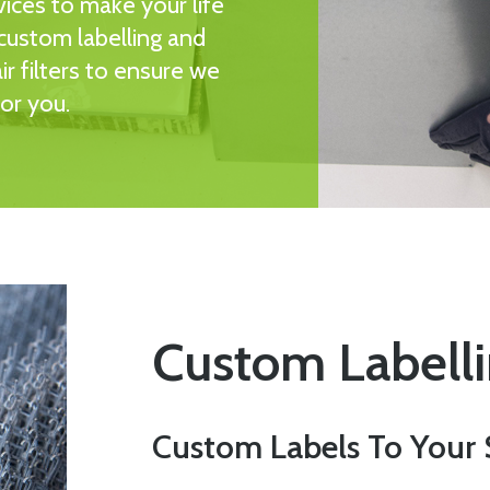
vices to make your life
 custom labelling and
r filters to ensure we
for you.
Custom Labell
Custom Labels To Your 