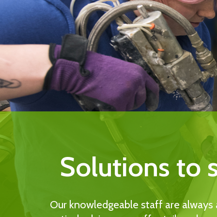
Solutions to 
Our knowledgeable staff are always a