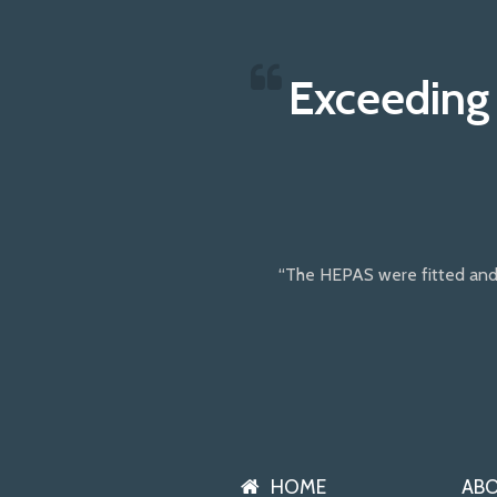
Exceeding
“The HEPAS were fitted and
HOME
AB