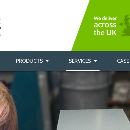
Bag Filters
Rigid Bag Filters
Custom Labelling
HEPA Filters
Custom Filter Sizes
Air Filtration Accessories
Filter Housings
PRODUCTS
SERVICES
CASE