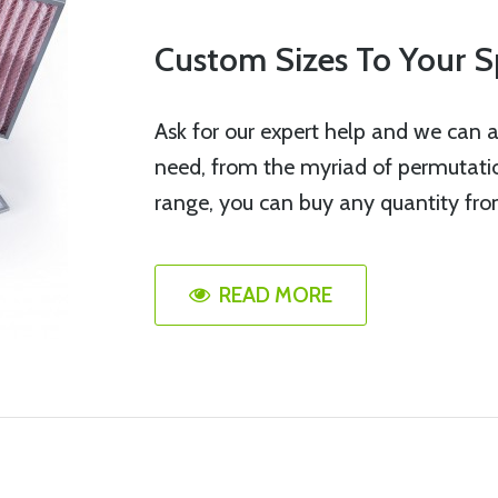
Custom Sizes To Your S
Ask for our expert help and we can a
need, from the myriad of permutation
range, you can buy any quantity fro
READ MORE