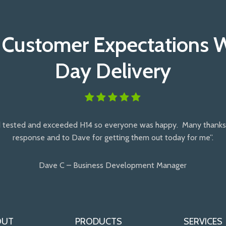
 Customer Expectations 
Day Delivery
 tested and exceeded H14 so everyone was happy. Many thanks 
response and to Dave for getting them out today for me”.
Dave C – Business Development Manager
OUT
PRODUCTS
SERVICES