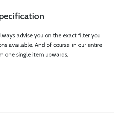
pecification
lways advise you on the exact filter you
s available. And of course, in our entire
m one single item upwards.