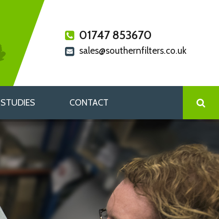
01747 853670
sales@southernfilters.co.uk
 STUDIES
CONTACT