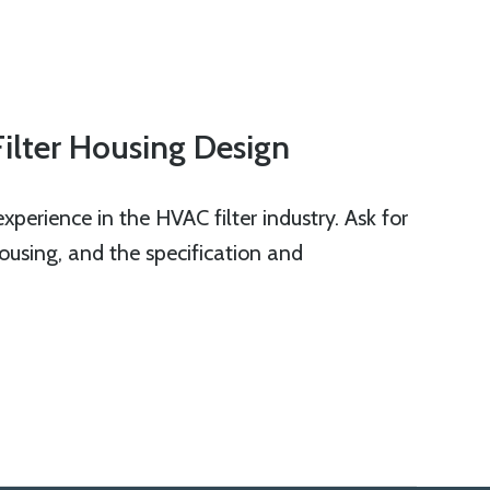
Filter Housing Design
perience in the HVAC filter industry. Ask for
 housing, and the specification and