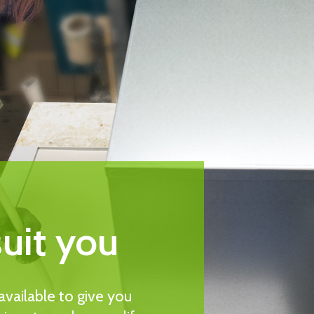
suit you
vailable to give you