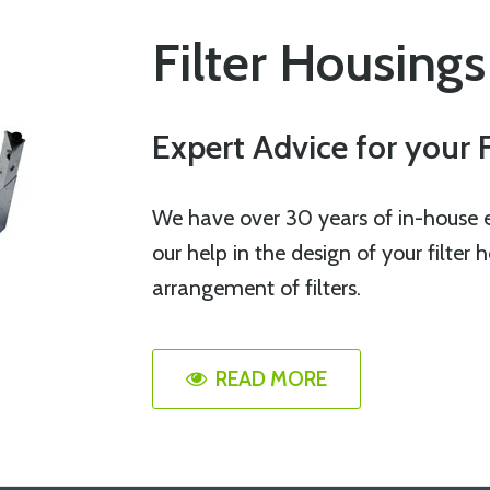
Filter Housings
Expert Advice for your 
We have over 30 years of in-house ex
our help in the design of your filter
arrangement of filters.
READ MORE