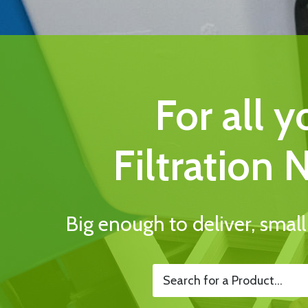
For all y
Filtration 
Big enough to deliver, smal