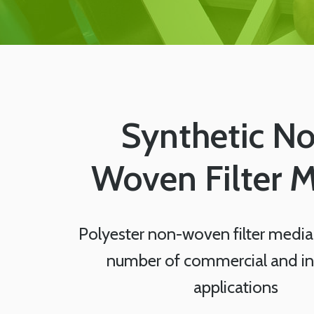
Synthetic N
Woven Filter 
Polyester non-woven filter media 
number of commercial and ind
applications