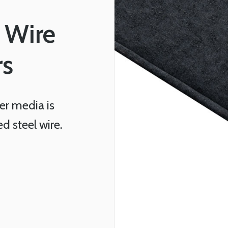
 Wire
rs
r media is
 steel wire.