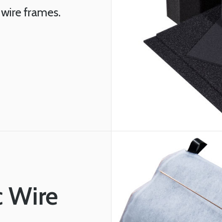
 wire frames.
c Wire