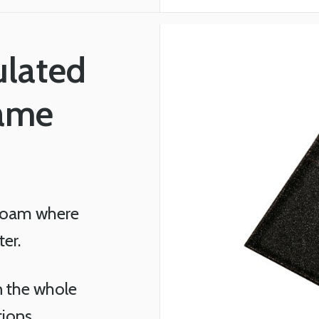
ulated
rame
 Foam where
ter.
in the whole
tions