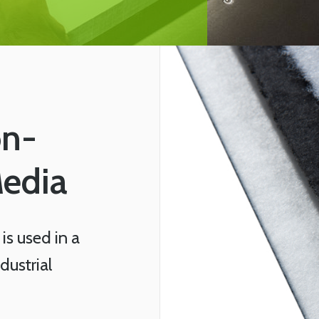
on-
Media
is used in a
ustrial