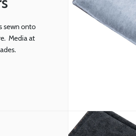
rs
s sewn onto
re. Media at
rades.