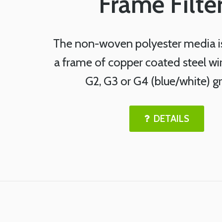
Frame Filte
The non-woven polyester media i
a frame of copper coated steel wi
G2, G3 or G4 (blue/white) g
DETAILS