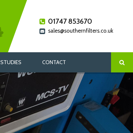
01747 853670
sales@southernfilters.co.uk
 STUDIES
CONTACT