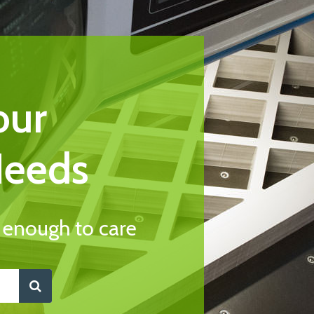
our
Needs
l enough to care