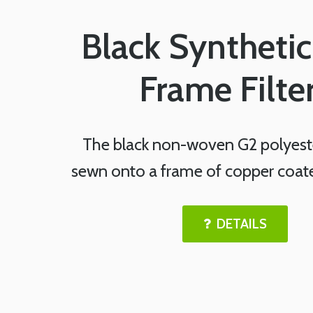
Black Synthetic
Frame Filte
The black non-woven G2 polyeste
sewn onto a frame of copper coated
DETAILS