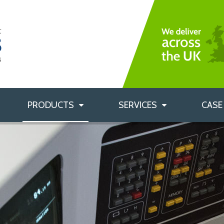
Bag Filters
Rigid Bag Filters
Custom Labelling
HEPA Filters
Custom Filter Sizes
Air Filtration Accessories
Filter Housings
PRODUCTS
SERVICES
CASE