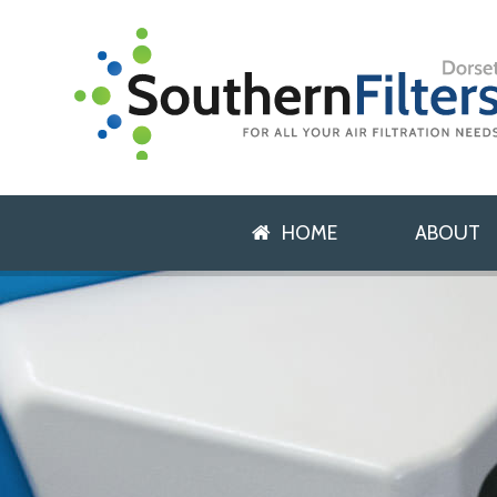
HOME
ABOUT