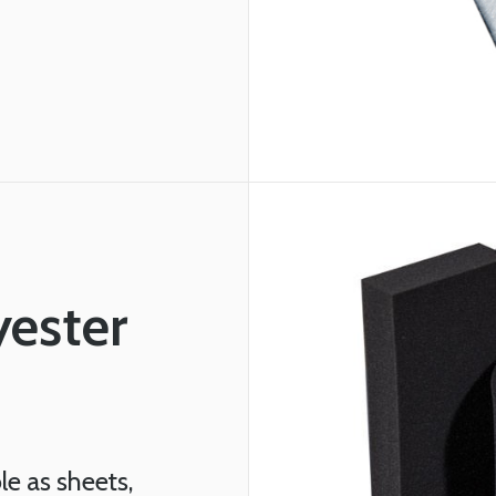
yester
le as sheets,