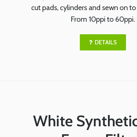
cut pads, cylinders and sewn on to
From 10ppi to 60ppi.
DETAILS
White Syntheti