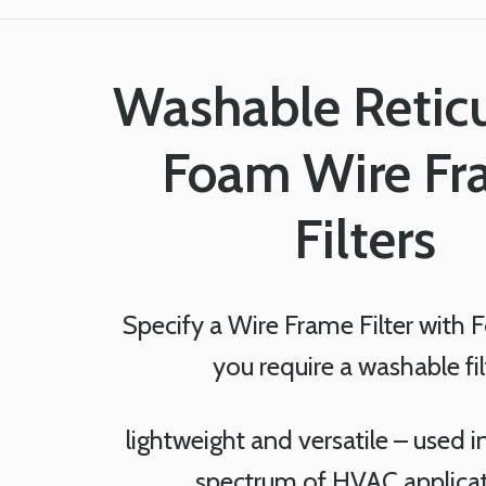
Washable Retic
Foam Wire F
Filters
Specify a Wire Frame Filter with
you require a washable fil
lightweight and versatile – used 
spectrum of HVAC applica