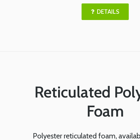
DETAILS
Reticulated Pol
Foam
Polyester reticulated foam, availab