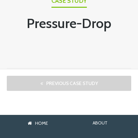
CASE STUDY
Pressure-Drop
PREVIOUS CASE STUDY
ABOUT
HOME