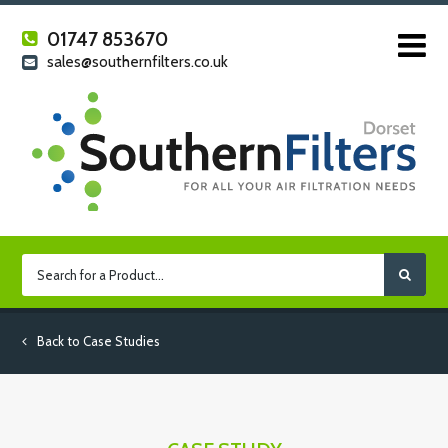
01747 853670
sales@southernfilters.co.uk
Back to Case Studies