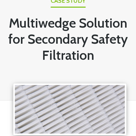
CASE STUDY
Multiwedge Solution
for Secondary Safety
Filtration