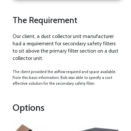
The Requirement
Our client, a dust collector unit manufacturer
had a requirement for secondary safety filters
to sit above the primary filter section on a dust
collector unit.
The client provided the airflow required and space available.
From this basic information, Bob was able to specify a cost
effective solution for the secondary safety filter.
Options