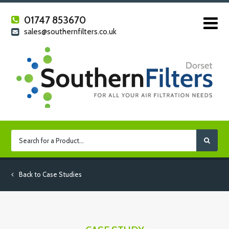
01747 853670
sales@southernfilters.co.uk
Back to Case Studies