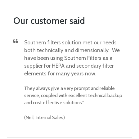
Our customer said
Southern filters solution met our needs
both technically and dimensionally. We
have been using Southern Filters as a
supplier for HEPA and secondary filter
elements for many years now.
They always give a very prompt and reliable
service, coupled with excellent technical backup
and cost effective solutions.”
(Neil, Internal Sales)