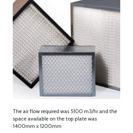
The air flow required was 5100 m3/hr and the
space available on the top plate was
1400mm x 1200mm