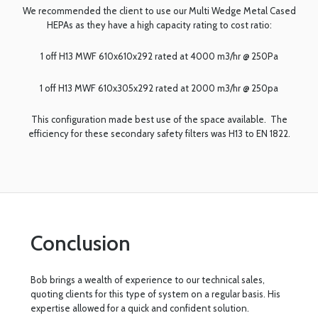
We recommended the client to use our Multi Wedge Metal Cased
HEPAs as they have a high capacity rating to cost ratio:
1 off H13 MWF 610x610x292 rated at 4000 m3/hr @ 250Pa
1 off H13 MWF 610x305x292 rated at 2000 m3/hr @ 250pa
This configuration made best use of the space available. The
efficiency for these secondary safety filters was H13 to EN 1822.
Conclusion
Bob brings a wealth of experience to our technical sales,
quoting clients for this type of system on a regular basis. His
expertise allowed for a quick and confident solution.