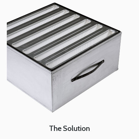
The Solution