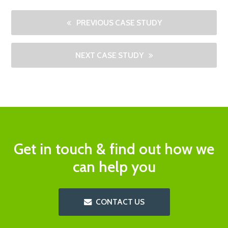
PREVIOUS CASE STUDY
NEXT CASE STUDY
Get in touch & find out how we
can help you
CONTACT US