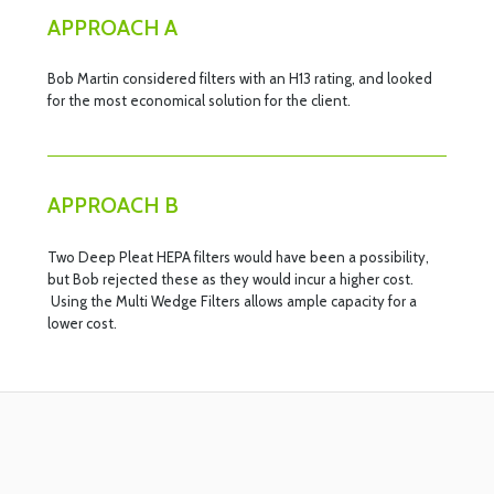
APPROACH A
Bob Martin considered filters with an H13 rating, and looked
for the most economical solution for the client.
APPROACH B
Two Deep Pleat HEPA filters would have been a possibility,
but Bob rejected these as they would incur a higher cost.
Using the Multi Wedge Filters allows ample capacity for a
lower cost.